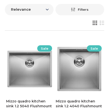
Filters
Sale
Sale
Mizzo quadro kitchen
Mizzo quadro kitchen
sink 1.2 5040 Flushmount
sink 1.2 4040 Flushmount