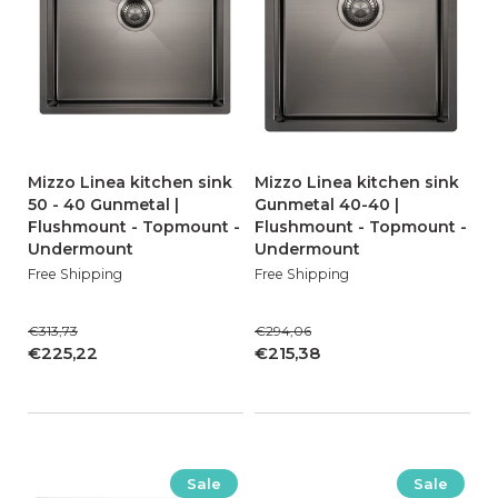
Mizzo Linea kitchen sink
Mizzo Linea kitchen sink
50 - 40 Gunmetal |
Gunmetal 40-40 |
Flushmount - Topmount -
Flushmount - Topmount -
Undermount
Undermount
Free Shipping
Free Shipping
€313,73
€294,06
€225,22
€215,38
Sale
Sale