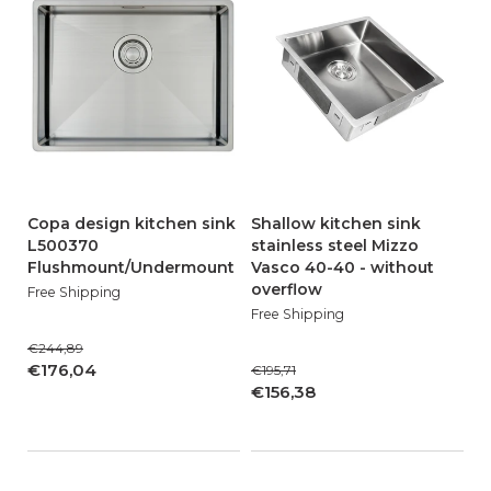
Copa design kitchen sink
Shallow kitchen sink
L500370
stainless steel Mizzo
Flushmount/Undermount
Vasco 40-40 - without
overflow
Free Shipping
Free Shipping
€244,89
€176,04
€195,71
€156,38