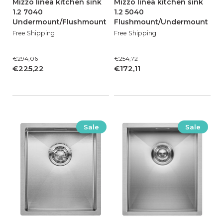
Mizzo linea kitchen sink
Mizzo linea kitchen sink
1.2 7040
1.2 5040
Undermount/Flushmount
Flushmount/Undermount
Free Shipping
Free Shipping
€294,06
€254,72
€225,22
€172,11
Sale
Sale