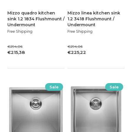
Mizzo quadro kitchen
Mizzo linea kitchen sink
sink 1.2 1834 Flushmount /
1.2 3418 Flushmount /
Undermount
Undermount
Free Shipping
Free Shipping
€294,06
€294,06
€215,38
€225,22
Sale
Sale