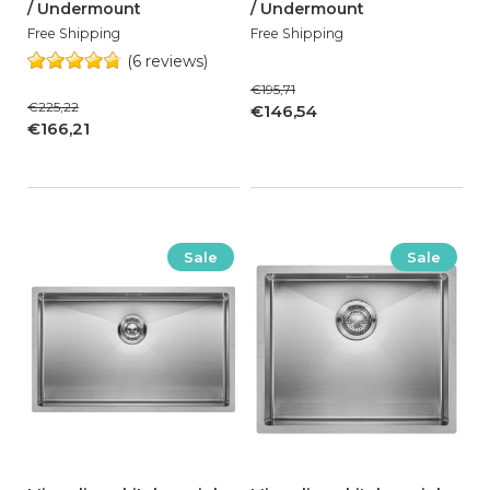
/ Undermount
/ Undermount
Free Shipping
Free Shipping
(6 reviews)
€195,71
€225,22
€146,54
€166,21
Sale
Sale