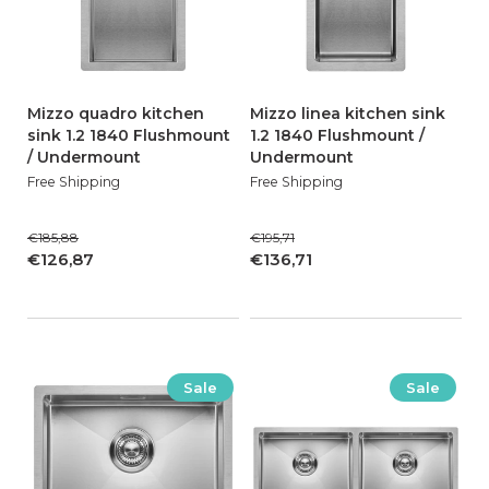
Mizzo quadro kitchen
Mizzo linea kitchen sink
sink 1.2 1840 Flushmount
1.2 1840 Flushmount /
/ Undermount
Undermount
Free Shipping
Free Shipping
€185,88
€195,71
€126,87
€136,71
Sale
Sale