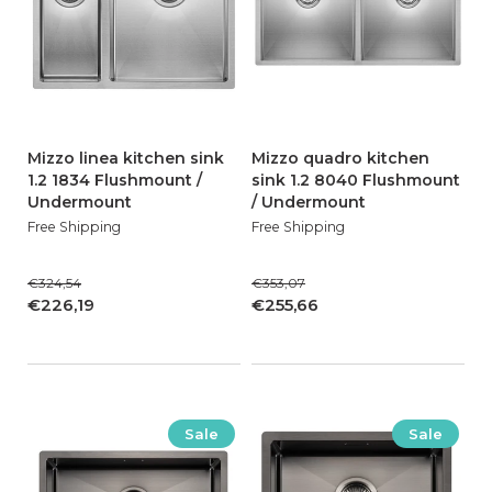
Mizzo linea kitchen sink
Mizzo quadro kitchen
1.2 1834 Flushmount /
sink 1.2 8040 Flushmount
Undermount
/ Undermount
Free Shipping
Free Shipping
€324,54
€353,07
€226,19
€255,66
Sale
Sale