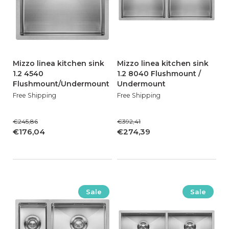
Mizzo linea kitchen sink
Mizzo linea kitchen sink
1.2 4540
1.2 8040 Flushmount /
Flushmount/Undermount
Undermount
Free Shipping
Free Shipping
€245,86
€392,41
€176,04
€274,39
Sale
Sale