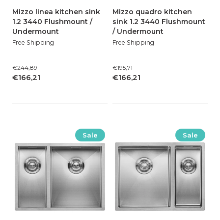
Mizzo linea kitchen sink
Mizzo quadro kitchen
1.2 3440 Flushmount /
sink 1.2 3440 Flushmount
Undermount
/ Undermount
Free Shipping
Free Shipping
€244,89
€195,71
€166,21
€166,21
Sale
Sale