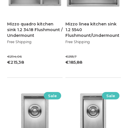
Mizzo quadro kitchen
Mizzo linea kitchen sink
sink 1.2 3418 Flushmount /
1.2 5540
Undermount
Flushmount/Undermount
Free Shipping
Free Shipping
€294,06
€255,7
€215,38
€185,88
Sale
Sale