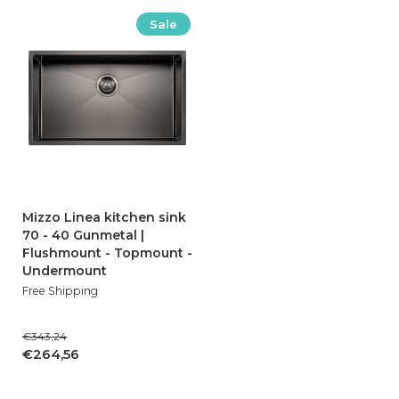
Sale
Mizzo Linea kitchen sink
70 - 40 Gunmetal |
Flushmount - Topmount -
Undermount
Free Shipping
€343,24
€264,56