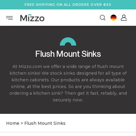
FREE SHIPPING ON ALL ORDERS OVER €50
Flush Mount Sinks
At Mizzo.com we offer a wide range of flush mount
kitchen sinks! We stock sinks designed for all type of
kitchen cabinets. Our products are always available
online, at the best prices. So are you thinking about
ordering a kitchen sink? Then get it fast, reliably, and
securely now.
Home
>
Flush Mount Sinks