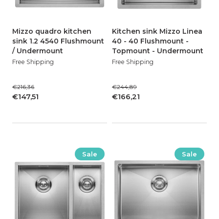
Mizzo quadro kitchen
Kitchen sink Mizzo Linea
sink 1.2 4540 Flushmount
40 - 40 Flushmount -
/ Undermount
Topmount - Undermount
Free Shipping
Free Shipping
€216,36
€244,89
€147,51
€166,21
Sale
Sale