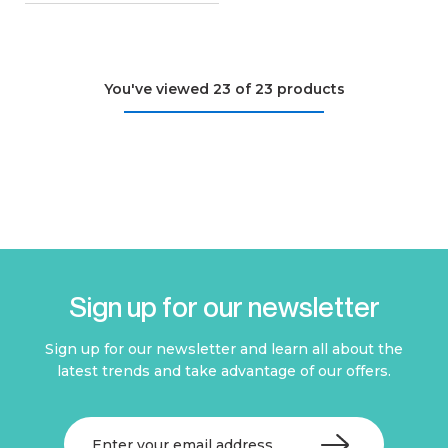
You've viewed 23 of 23 products
Sign up for our newsletter
Sign up for our newsletter and learn all about the
latest trends and take advantage of our offers.